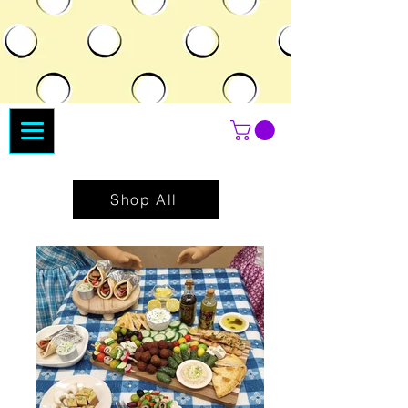
Shop All