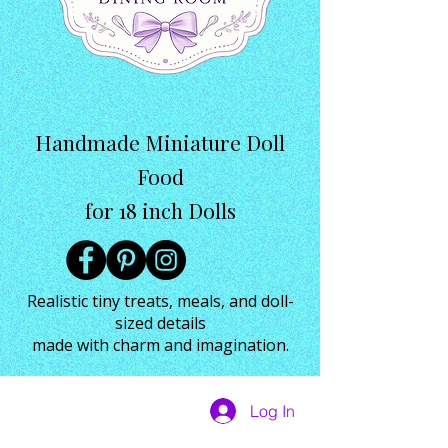
Handmade Miniature Doll
Food
for 18 inch Dolls
Realistic tiny treats, meals, and doll-
sized details
made with charm and imagination.
Log In