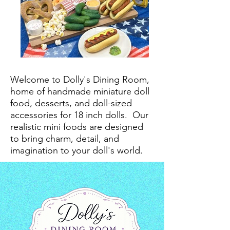
Welcome to Dolly's Dining Room,
home of handmade miniature doll
food, desserts, and doll-sized
accessories for 18 inch dolls.
Our
realistic mini foods are designed
to bring charm, detail, and
imagination to your doll's world.