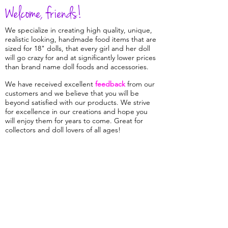
Welcome, friends!
We specialize in creating high quality, unique,
realistic looking, handmade food items that are
sized for 18" dolls, that every girl and her doll
will go crazy for and at significantly lower prices
than brand name doll foods and accessories.
We have received excellent
feedback
from our
customers and we believe that you will be
beyond satisfied with our products. We strive
for excellence in our creations and hope you
will enjoy them for years to come. Great for
collectors and doll lovers of all ages!
The nature of a specialty shop such as ours
means that we keep quite a small inventory on
hand,
and we
are continually cooking up
delicious new and favorite recipes so check
back often to keep your doll's kitchen well
stocked and full of variety!
Sign up for our
mailing list
to be among the first to hear about
our new items and sales.