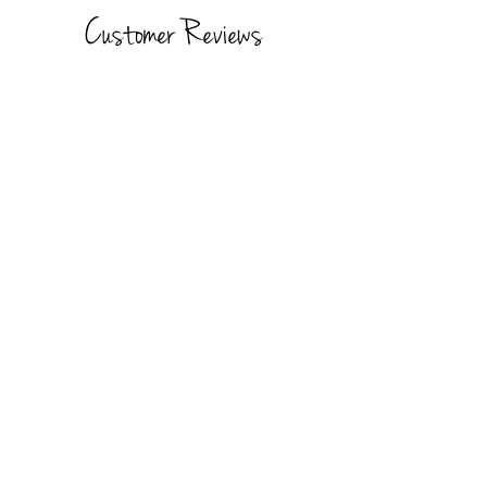
Customer Reviews