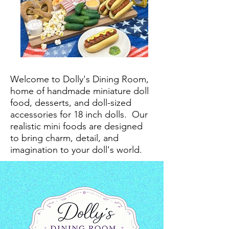
Welcome to Dolly's Dining Room,
home of handmade miniature doll
food, desserts, and doll-sized
accessories for 18 inch dolls.
Our
realistic mini foods are designed
to bring charm, detail, and
imagination to your doll's world.