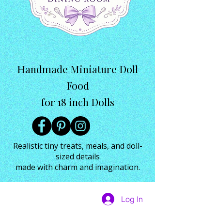
Handmade Miniature Doll
Food
for 18 inch Dolls
Realistic tiny treats, meals, and doll-
sized details
made with charm and imagination.
Log In