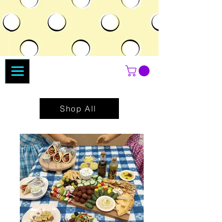
Shop All