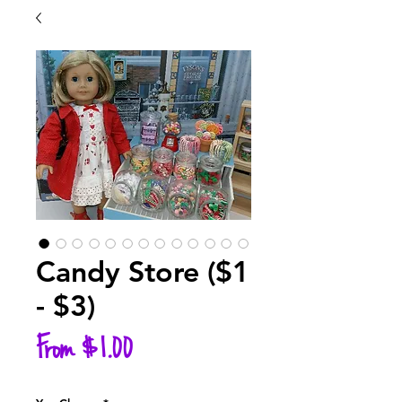
Candy Store ($1
- $3)
Sale
From
$1.00
Price