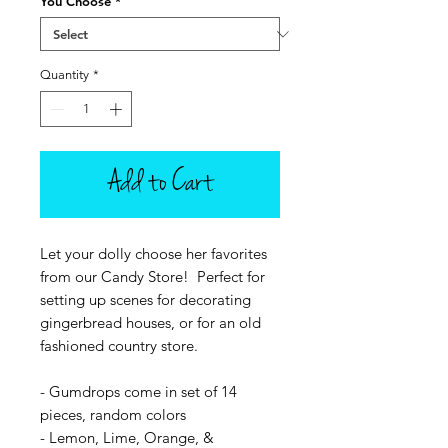
You Choose
*
Quantity
*
Add to Cart
Let your dolly choose her favorites
from our Candy Store! Perfect for
setting up scenes for decorating
gingerbread houses, or for an old
fashioned country store.
- Gumdrops come in set of 14
pieces, random colors
- Lemon, Lime, Orange, &