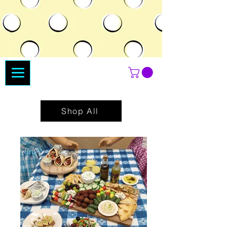
Shop All