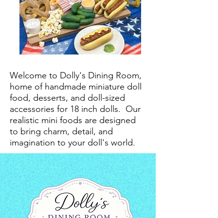
Welcome to Dolly's Dining Room,
home of handmade miniature doll
food, desserts, and doll-sized
accessories for 18 inch dolls.
Our
realistic mini foods are designed
to bring charm, detail, and
imagination to your doll's world.