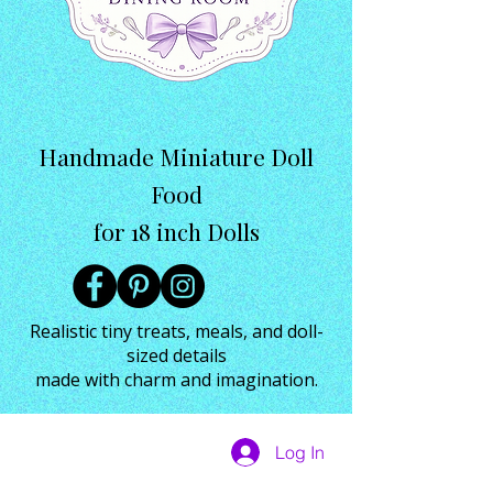
Handmade Miniature Doll
Food
for 18 inch Dolls
Realistic tiny treats, meals, and doll-
sized details
made with charm and imagination.
Log In