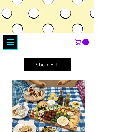
Shop All