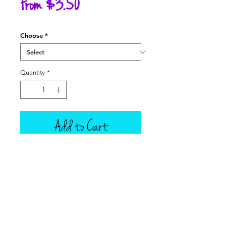
Sale
From
$3.50
Price
Choose
*
Quantity
*
Add to Cart
This listing is for one scoop of ice
cream that is attached to an ice
cream cone, in your choice of 9
Tillamook flavors, a Root Beer Float
or Orange Creamcicle Float in a
Mason Jar, and corresponding soda