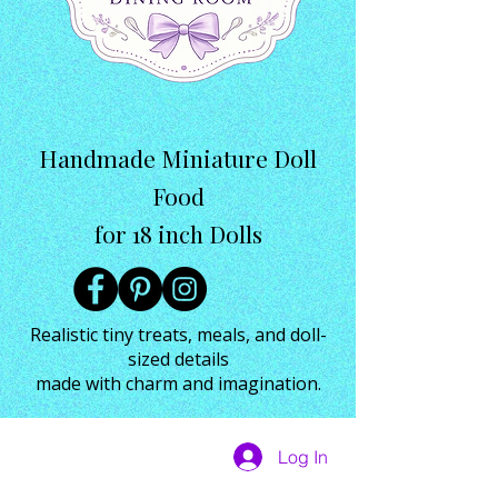
Handmade Miniature Doll
Food
for 18 inch Dolls
Realistic tiny treats, meals, and doll-
sized details
made with charm and imagination.
Log In