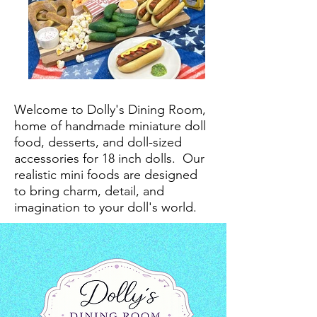
Welcome to Dolly's Dining Room,
home of handmade miniature doll
food, desserts, and doll-sized
accessories for 18 inch dolls.
Our
realistic mini foods are designed
to bring charm, detail, and
imagination to your doll's world.