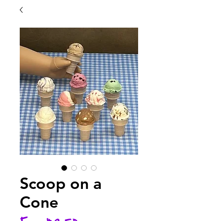
Scoop on a
Cone