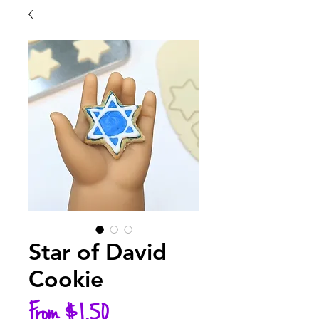
Star of David
Cookie
Sale
From
$1.50