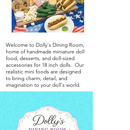
Welcome to Dolly's Dining Room,
home of handmade miniature doll
food, desserts, and doll-sized
accessories for 18 inch dolls.
Our
realistic mini foods are designed
to bring charm, detail, and
imagination to your doll's world.