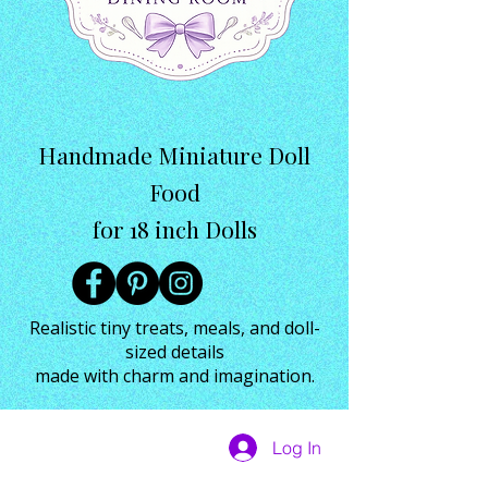
Handmade Miniature Doll
Food
for 18 inch Dolls
Realistic tiny treats, meals, and doll-
sized details
made with charm and imagination.
Log In