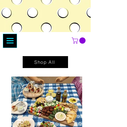
Shop All