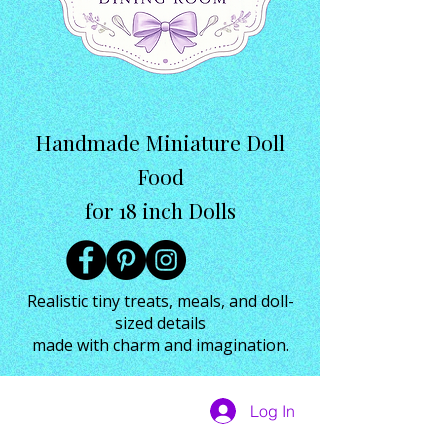
Handmade Miniature Doll
Food
for 18 inch Dolls
Realistic tiny treats, meals, and doll-
sized details
made with charm and imagination.
Log In