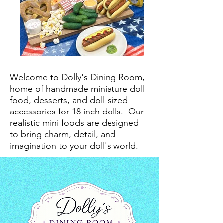
Welcome to Dolly's Dining Room,
home of handmade miniature doll
food, desserts, and doll-sized
accessories for 18 inch dolls.
Our
realistic mini foods are designed
to bring charm, detail, and
imagination to your doll's world.