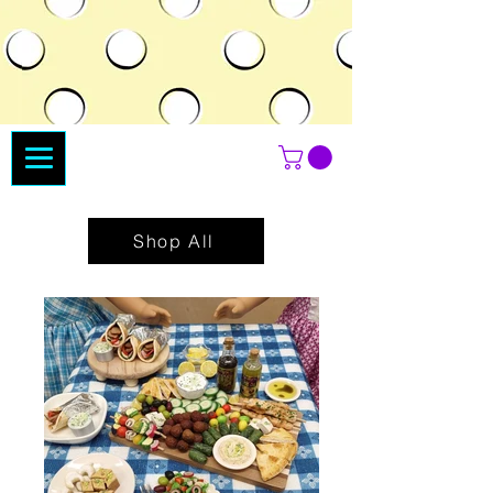
Shop All