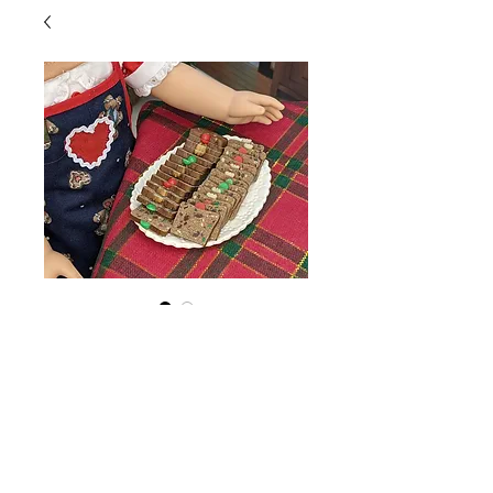
Fruitcake Slice
Price
$1.25
Quantity
*