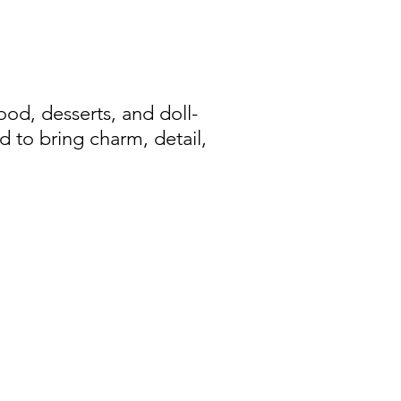
d, desserts, and doll-
d to bring charm, detail,