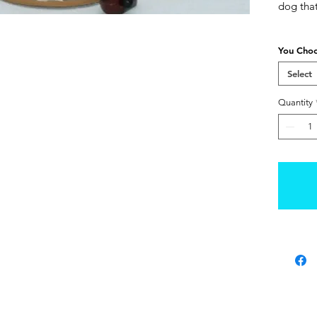
dog tha
You Cho
Select
Quantity