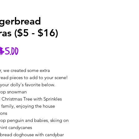
gerbread
ras ($5 - $16)
Sale
$5.00
Price
r, we created some extra
read pieces to add to your scene!
our dolly's favorite below.
rop snowman
 Christmas Tree with Sprinkles
 family, enjoying the house
ions
op penguin and babies, skiing on
int candycanes
rbread doghouse with candybar