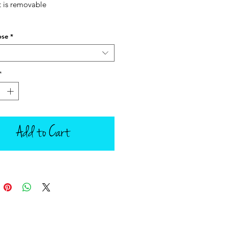
t is removable
ose
*
*
Add to Cart