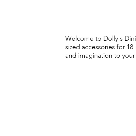
Welcome to Dolly's Din
sized accessories for 18
and imagination to your 