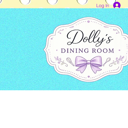
Log In