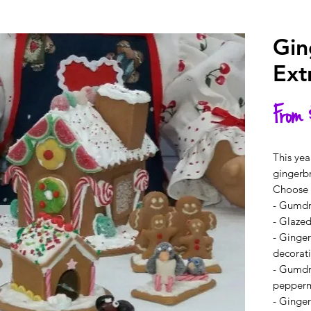
Gin
Ext
From
This yea
gingerb
Choose y
- Gumd
- Glazed
- Ginger
decorat
- Gumdr
pepperm
- Ginge