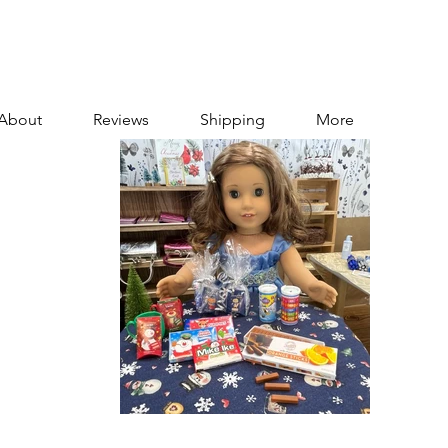
About
Reviews
Shipping
More