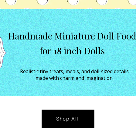
Handmade Miniature Doll Foo
for 18 inch Dolls
Realistic tiny treats, meals, and doll-sized details
made with charm and imagination.
Shop All