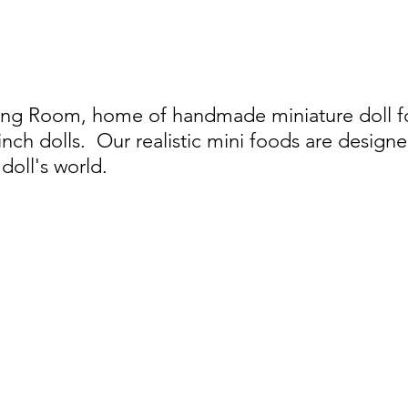
ing Room, home of handmade miniature doll foo
 inch dolls.
Our realistic mini foods are designe
doll's world.