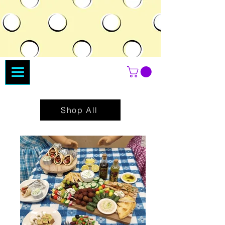
Shop All