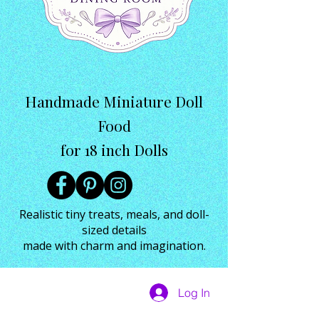
Handmade Miniature Doll
Food
for 18 inch Dolls
Realistic tiny treats, meals, and doll-
sized details
made with charm and imagination.
Log In