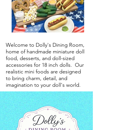
Welcome to Dolly's Dining Room,
home of handmade miniature doll
food, desserts, and doll-sized
accessories for 18 inch dolls.
Our
realistic mini foods are designed
to bring charm, detail, and
imagination to your doll's world.