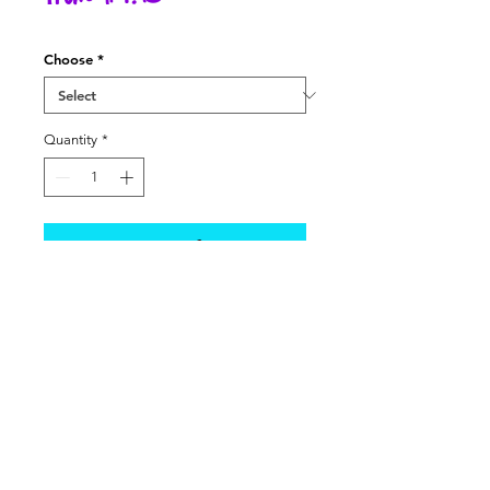
Price
Choose
*
Quantity
*
Add to Cart
All the food and accessories your
Little Bitty Baby could need! Each
item is sold separately, except for
the following:
- Baby Formula comes with a
scooper
- Disposable Diaper Bag comes