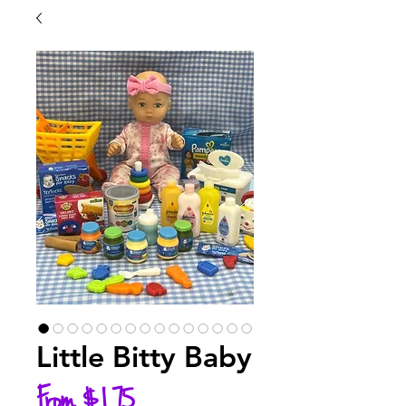
Little Bitty Baby
Sale
From
$1.75