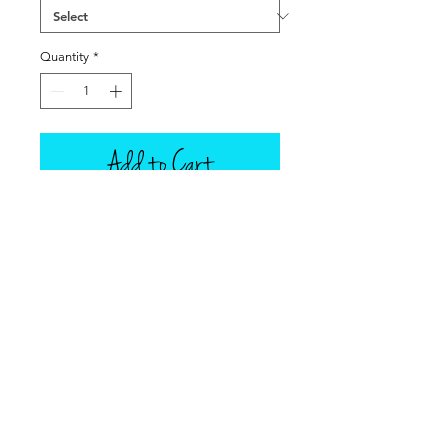
Quantity
*
Add to Cart
Famous in the Low Country of
Georgia and South Carolina, and
cooked outdoors, a Low Country
Boil is an all-in-one pot all-you-can-
eat buffet! Dolly makes her boil
with Andouille Chicken sausage, red
and golden potatoes, shrimp, and
corn on the cob, served with lemon
wedges and bottled hot sauce on
the side. Each item is sold