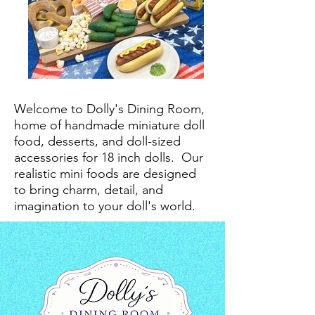
Welcome to Dolly's Dining Room,
home of handmade miniature doll
food, desserts, and doll-sized
accessories for 18 inch dolls.
Our
realistic mini foods are designed
to bring charm, detail, and
imagination to your doll's world.