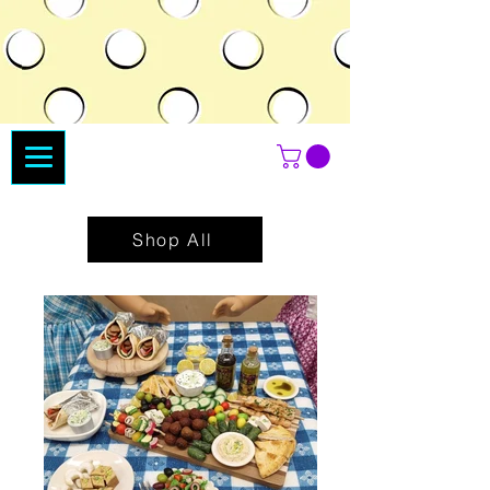
Shop All