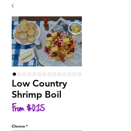
Low Country
Shrimp Boil
Sale
From
$0.25
Price
Choose
*