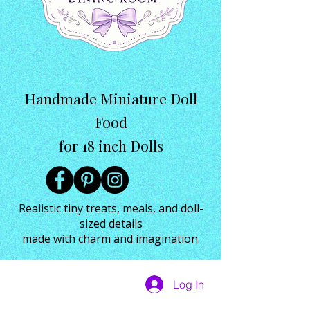
Handmade Miniature Doll
Food
for 18 inch Dolls
Realistic tiny treats, meals, and doll-
sized details
made with charm and imagination.
Log In