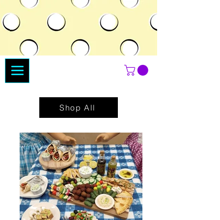
Shop All