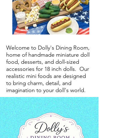
Welcome to Dolly's Dining Room,
home of handmade miniature doll
food, desserts, and doll-sized
accessories for 18 inch dolls.
Our
realistic mini foods are designed
to bring charm, detail, and
imagination to your doll's world.