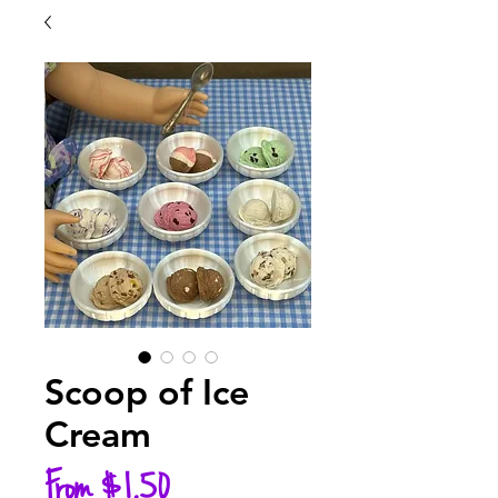
Scoop of Ice
Cream
Sale
From
$1.50