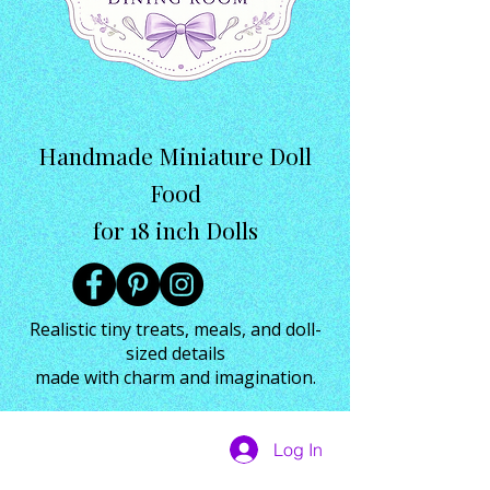
Handmade Miniature Doll
Food
for 18 inch Dolls
Realistic tiny treats, meals, and doll-
sized details
made with charm and imagination.
Log In