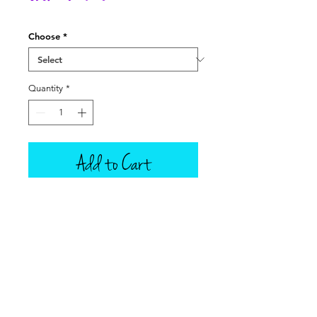
Price
Choose
*
Quantity
*
Add to Cart
This listing is for one scoop of ice
cream only, in your choice of 9
Tillamook flavors. Also in this
listing are plain (empty) ice cream
cones that can fit in the doll's hand,
a box of ice cream cones -- box
does not open, Silver Ice Cream