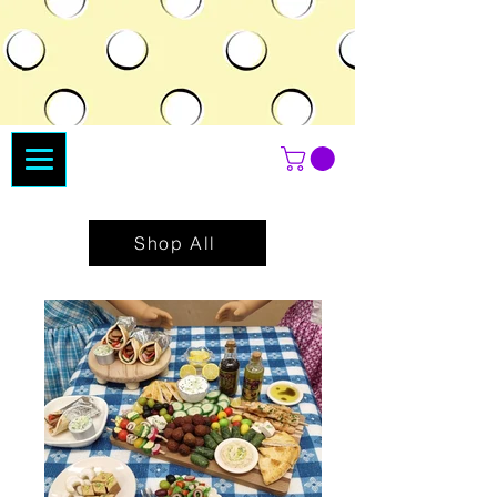
Shop All