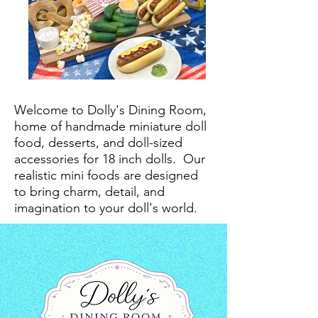
Welcome to Dolly's Dining Room,
home of handmade miniature doll
food, desserts, and doll-sized
accessories for 18 inch dolls.
Our
realistic mini foods are designed
to bring charm, detail, and
imagination to your doll's world.