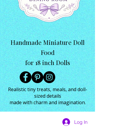
Handmade Miniature Doll
Food
for 18 inch Dolls
Realistic tiny treats, meals, and doll-
sized details
made with charm and imagination.
Log In