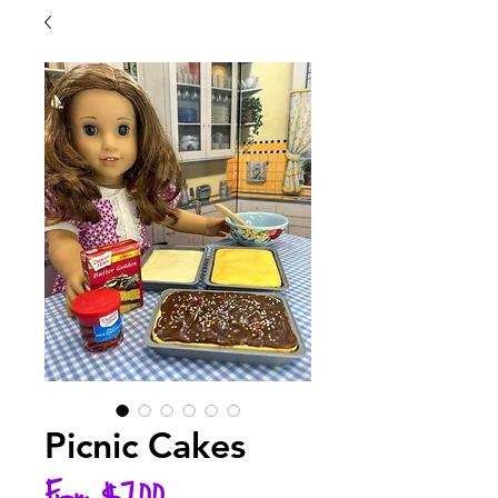
Picnic Cakes