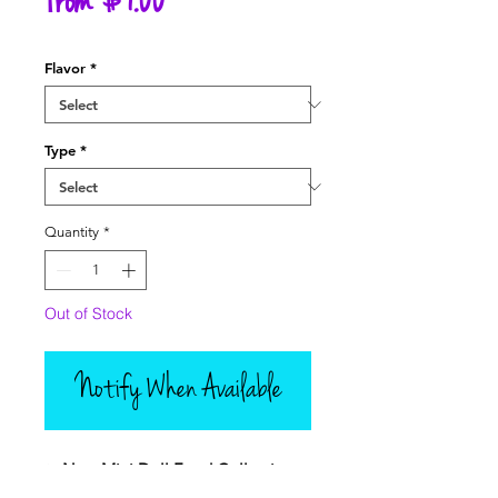
Sale
From
$7.00
Price
Flavor
*
Type
*
Quantity
*
Out of Stock
Notify When Available
✨
New Mini Doll Food Collection –
Picnic Cakes & Baking Fun!
✨