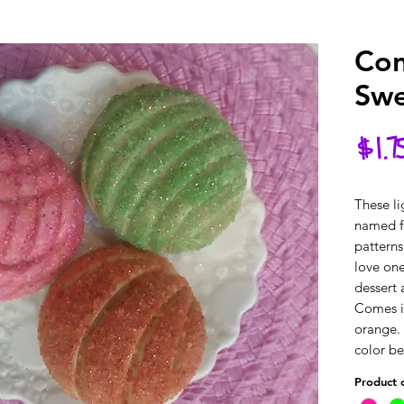
Con
Swe
$1.7
These li
named fo
patterns
love one
dessert 
Comes in
orange. 
color b
Product 