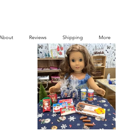
About
Reviews
Shipping
More