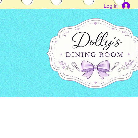
Log In