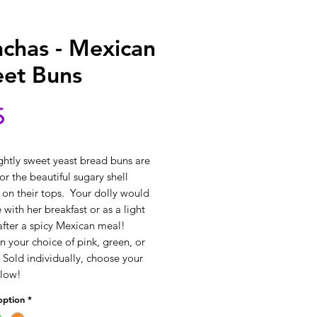
chas - Mexican
et Buns
Price
5
ghtly sweet yeast bread buns are 
r the beautiful sugary shell 
 on their tops.  Your dolly would 
 with her breakfast or as a light 
after a spicy Mexican meal! 
 your choice of pink, green, or 
 Sold individually, choose your 
elow!
option
*