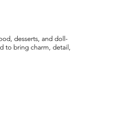
d, desserts, and doll-
d to bring charm, detail,