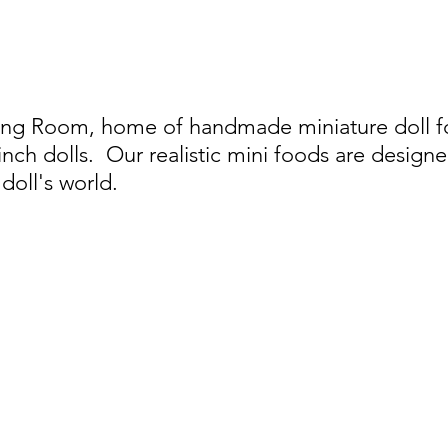
ing Room, home of handmade miniature doll foo
 inch dolls.
Our realistic mini foods are designe
doll's world.