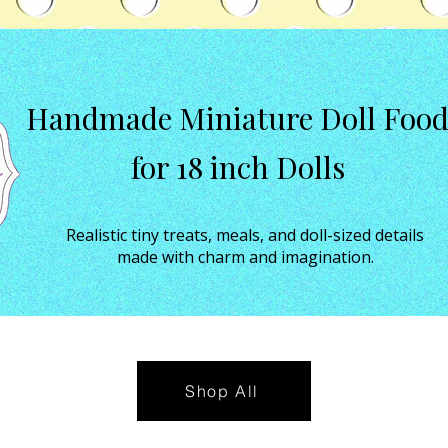
Handmade Miniature Doll Foo
for 18 inch Dolls
Realistic tiny treats, meals, and doll-sized details
made with charm and imagination.
Shop All