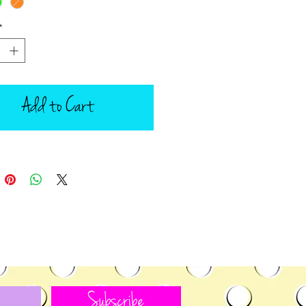
*
Add to Cart
Subscribe