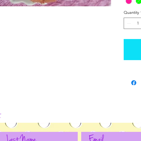
Quantity
t