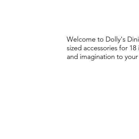
Welcome to Dolly's Din
sized accessories for 18
and imagination to your 