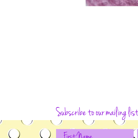
Subscribe to our mailing lis