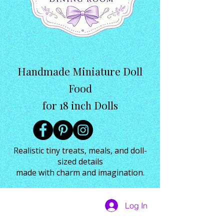
Handmade Miniature Doll
Food
for 18 inch Dolls
Realistic tiny treats, meals, and doll-
sized details
made with charm and imagination.
Log In