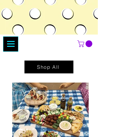
Shop All