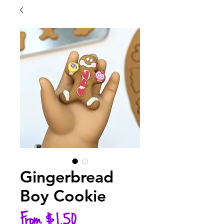
Gingerbread
Boy Cookie
Sale
From
$1.50