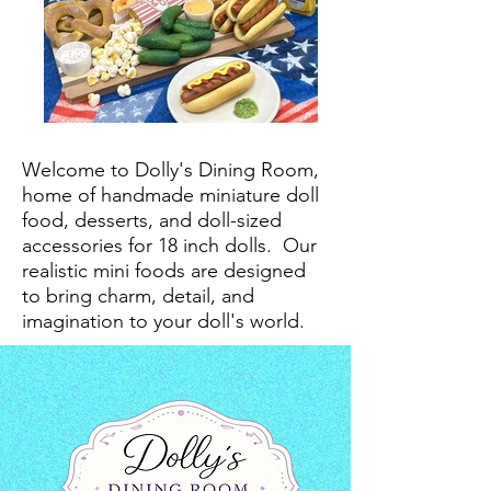
Welcome to Dolly's Dining Room,
home of handmade miniature doll
food, desserts, and doll-sized
accessories for 18 inch dolls.
Our
realistic mini foods are designed
to bring charm, detail, and
imagination to your doll's world.