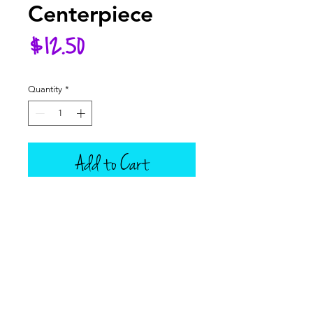
Centerpiece
Price
$12.50
Quantity
*
Add to Cart
Add this lovely tablescape to your
dolly's fall table this year! Set
comes with a wooden plank
wrapped in burlap ribbon, then
topped with an adorable wreath
and one silver candlestick, with a
removable taper candle.