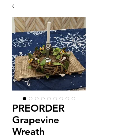
PREORDER
Grapevine
Wreath