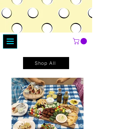
Shop All