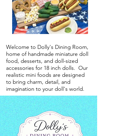
Welcome to Dolly's Dining Room,
home of handmade miniature doll
food, desserts, and doll-sized
accessories for 18 inch dolls.
Our
realistic mini foods are designed
to bring charm, detail, and
imagination to your doll's world.