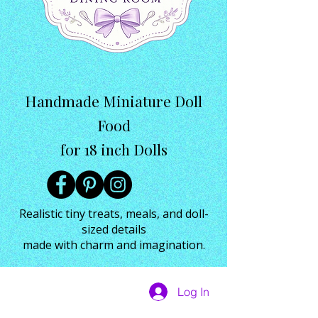
Handmade Miniature Doll
Food
for 18 inch Dolls
Realistic tiny treats, meals, and doll-
sized details
made with charm and imagination.
Log In