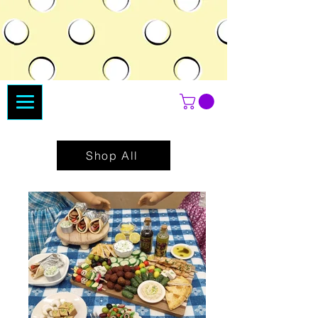
Shop All