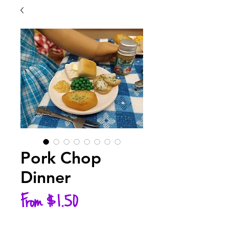
Pork Chop
Dinner
Sale
From
$1.50
Price