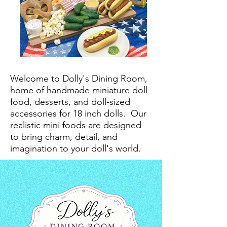
Welcome to Dolly's Dining Room,
home of handmade miniature doll
food, desserts, and doll-sized
accessories for 18 inch dolls.
Our
realistic mini foods are designed
to bring charm, detail, and
imagination to your doll's world.