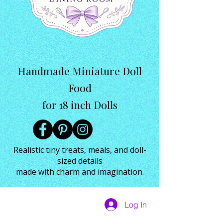
Handmade Miniature Doll
Food
for 18 inch Dolls
Realistic tiny treats, meals, and doll-
sized details
made with charm and imagination.
Log In