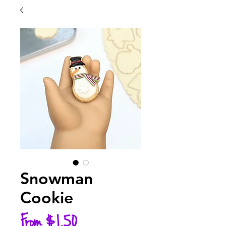
Snowman
Cookie
Sale
From
$1.50