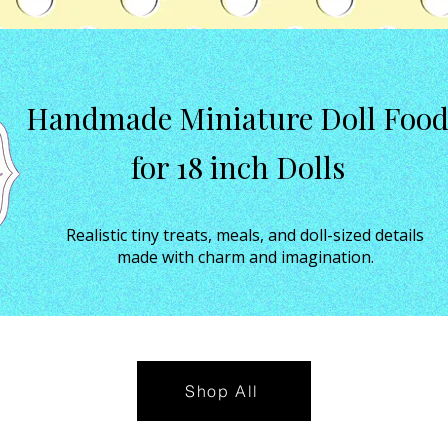
Handmade Miniature Doll Foo
for 18 inch Dolls
Realistic tiny treats, meals, and doll-sized details
made with charm and imagination.
Shop All