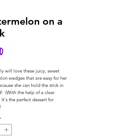
ermelon on a
ck
Price
0
ly will love these juicy, sweet
on wedges that are easy for her
ecause she can hold the stick in
! (With the help of a clear
 It's the perfect dessert for
!
*