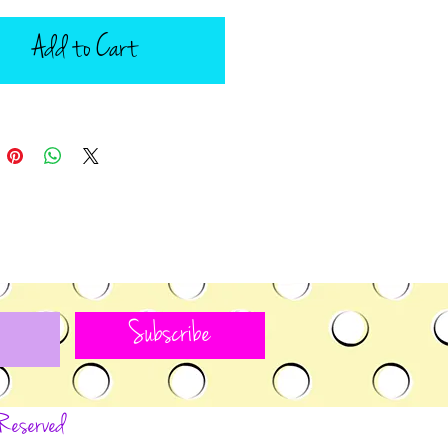
Add to Cart
Subscribe
 Reserved