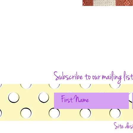
Subscribe to our mailing lis
Site des