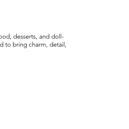
d, desserts, and doll-
d to bring charm, detail,