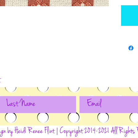
t
ign by Heidi Renee Flint | Copyright 2014-2021 All Rights