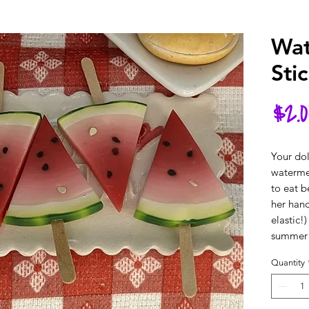
Wat
Sti
$2.0
Your dol
watermel
to eat b
her hand
elastic!)
summer
Quantity