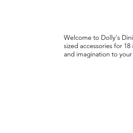
Welcome to Dolly's Din
sized accessories for 18
and imagination to your 