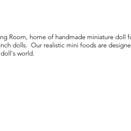
ing Room, home of handmade miniature doll foo
 inch dolls.
Our realistic mini foods are designe
doll's world.