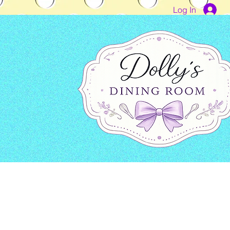
Log In