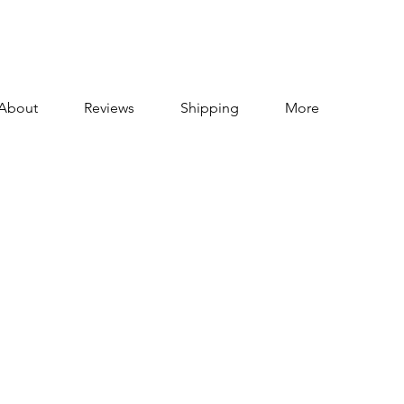
About
Reviews
Shipping
More