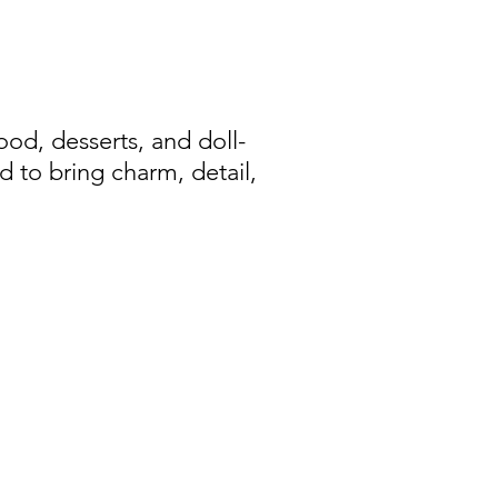
d, desserts, and doll-
d to bring charm, detail,