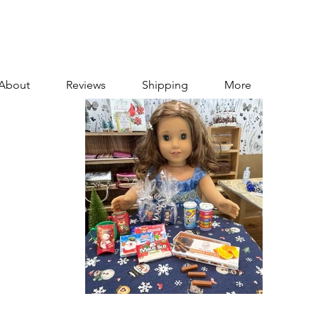
About
Reviews
Shipping
More