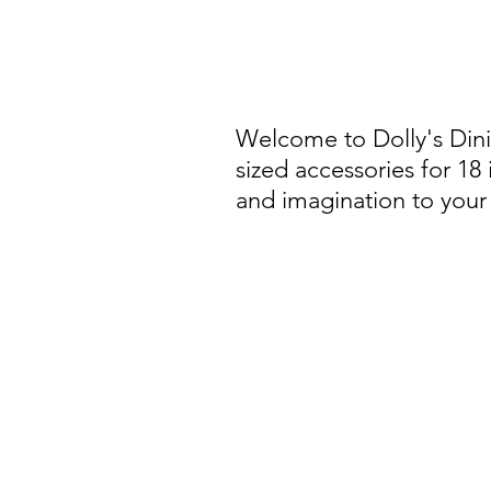
Welcome to Dolly's Din
sized accessories for 18
and imagination to your 