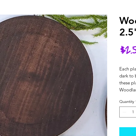
Woo
2.5
$2.
Each pla
dark to 
these pl
Woodlan
Quantity