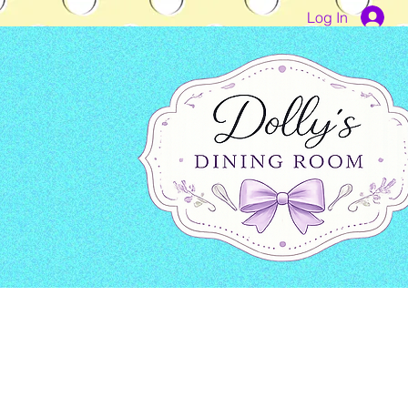
Log In