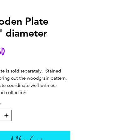
den Plate
" diameter
Price
50
te is sold separately. Stained
bring out the woodgrain pattern,
ate coordinate well with our
d collection.
*