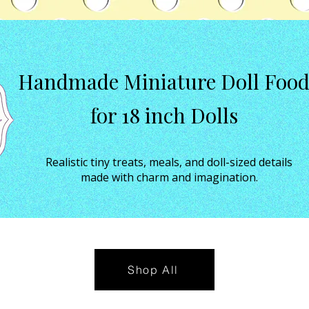
Handmade Miniature Doll Foo
for 18 inch Dolls
Realistic tiny treats, meals, and doll-sized details
made with charm and imagination.
Shop All