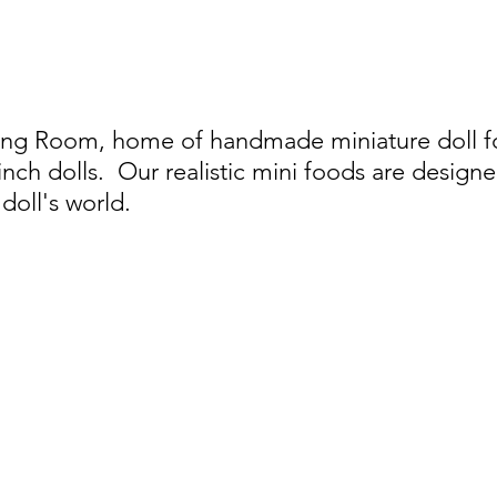
ing Room, home of handmade miniature doll foo
 inch dolls.
Our realistic mini foods are designe
doll's world.